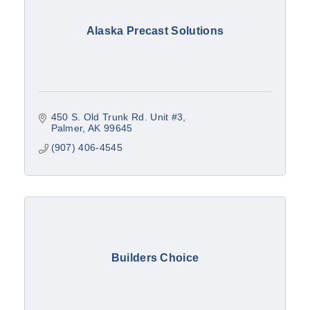
Alaska Precast Solutions
450 S. Old Trunk Rd. Unit #3
Palmer
AK
99645
(907) 406-4545
Builders Choice