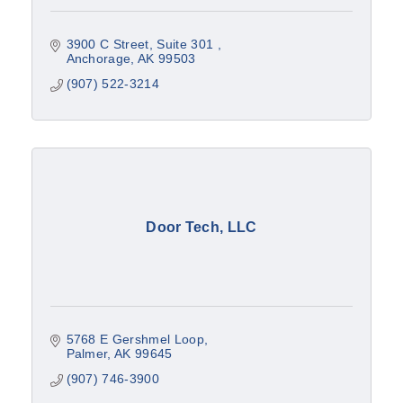
3900 C Street, Suite 301 
Anchorage
AK
99503
(907) 522-3214
Door Tech, LLC
5768 E Gershmel Loop
Palmer
AK
99645
(907) 746-3900