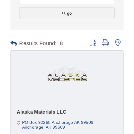
go
Results Found:
8
Button group with nest
Alaska Materials LLC
PO Box 92268 Anchorage AK 99509
Anchorage
AK
99509