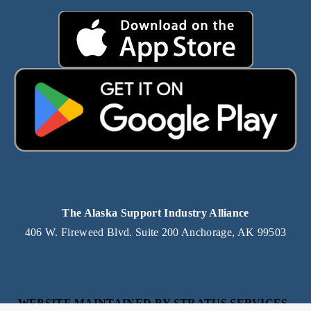
The Alaska Support Industry Alliance
406 W. Fireweed Blvd. Suite 200 Anchorage, AK 99503
WEBSITE MAINTAINED BY STRATUS SERVICES, 