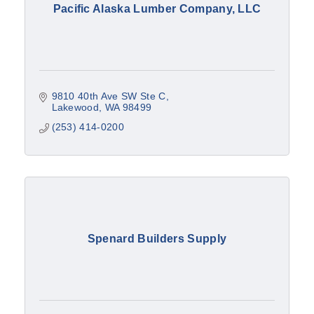
Pacific Alaska Lumber Company, LLC
9810 40th Ave SW Ste C
Lakewood
WA
98499
(253) 414-0200
Spenard Builders Supply