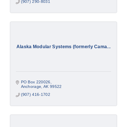
(907) 290-8031
Alaska Modular Systems (formerly Cama...
PO Box 220026
Anchorage
AK
99522
(907) 416-1702