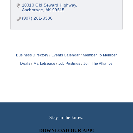
10010 Old Seward Highway
Anchorage
AK
99515
(907) 261-9380
Business Directory
Events Calendar
Member To Member
Deals
Marketspace
Job Postings
Join The Alliance
Stay in the know.
DOWNLOAD OUR APP!