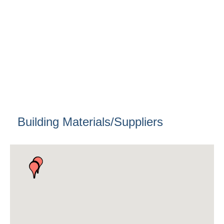
Building Materials/Suppliers