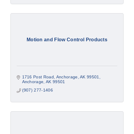
Motion and Flow Control Products
1716 Post Road
Anchorage, AK 99501
Anchorage
AK
99501
(907) 277-1406