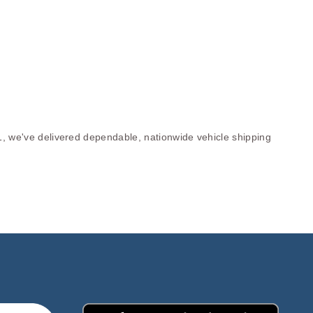
1, we've delivered dependable, nationwide vehicle shipping