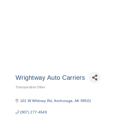
Wrightway Auto Carriers
Transporation Other
Categories
101 W Whitney Rd
Anchorage
AK
99501
(907) 277-4549