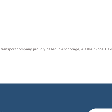
le transport company proudly based in Anchorage, Alaska. Since 195
w.