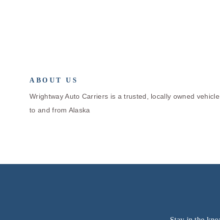
ABOUT US
Wrightway Auto Carriers is a trusted, locally owned vehic
to and from Alaska
Stay in the kno