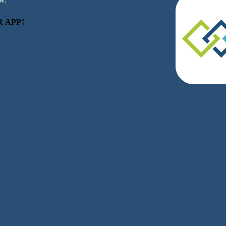
 APP!
be
eceive news and updates.
acy.