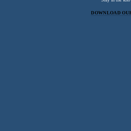
DOWNLOAD OUR
Subscri
Sign up with your email address to r
SIGN UP
We respect your priv