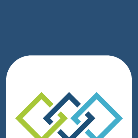
SIGN UP
We respect your privacy.