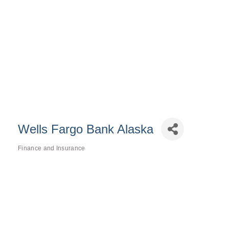
Wells Fargo Bank Alaska
Finance and Insurance
Categories