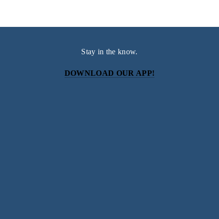
Stay in the know.
DOWNLOAD OUR APP!
Subscribe
Sign up with your email address to receive news and
updates.