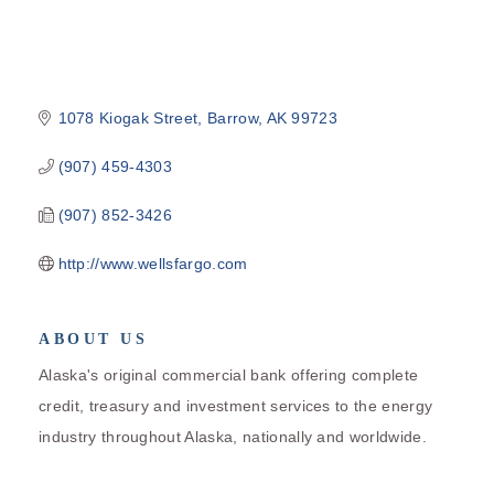
1078 Kiogak Street
Barrow
AK
99723
(907) 459-4303
(907) 852-3426
http://www.wellsfargo.com
ABOUT US
Alaska's original commercial bank offering complete
credit, treasury and investment services to the energy
industry throughout Alaska, nationally and worldwide.