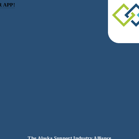
 APP!
be
eceive news and updates.
acy.
The Alaska Support Industry Alliance