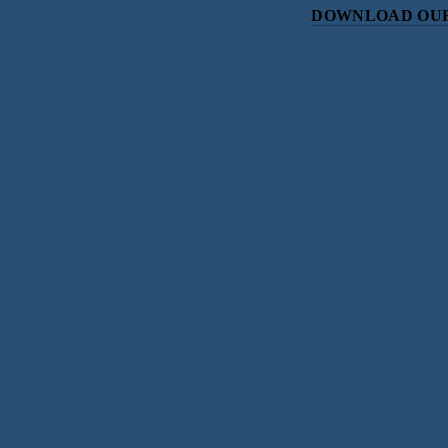
DOWNLOAD OUR
Subscri
Sign up with your email address to r
SIGN UP
We respect your priv