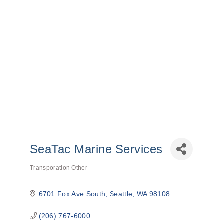
SeaTac Marine Services
Transporation Other
Categories
6701 Fox Ave South
Seattle
WA
98108
(206) 767-6000