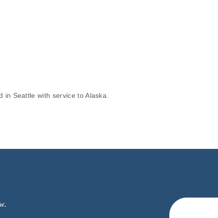
in Seattle with service to Alaska.
w.