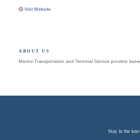
Visit Website
ABOUT US
Marine Transportation and Terminal Service provider based 
Stay in the kno