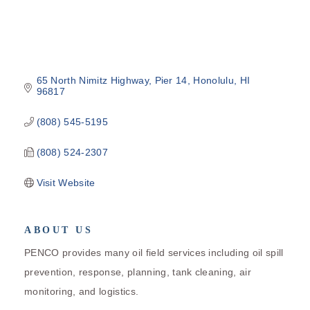
65 North Nimitz Highway
Pier 14
Honolulu
HI
96817
(808) 545-5195
(808) 524-2307
Visit Website
ABOUT US
PENCO provides many oil field services including oil spill
prevention, response, planning, tank cleaning, air
monitoring, and logistics.