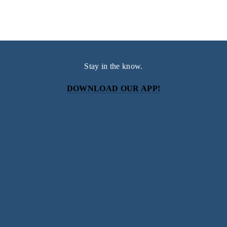
Stay in the know.
DOWNLOAD OUR APP!
Subscribe
Sign up with your email address to receive news and
updates.