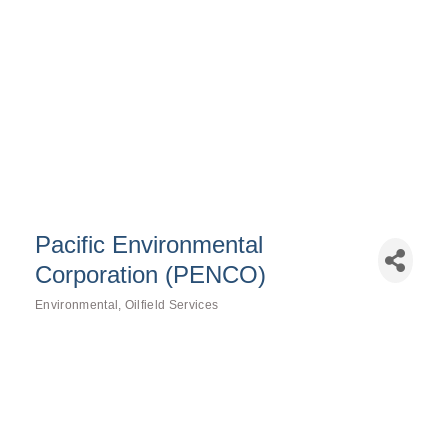
Pacific Environmental
Corporation (PENCO)
Environmental
Oilfield Services
Categories