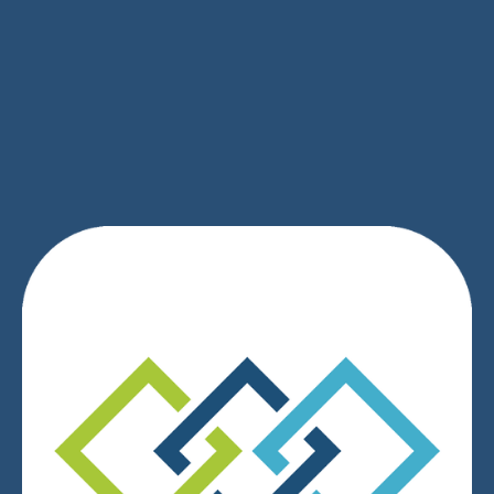
SIGN UP
We respect your privacy.