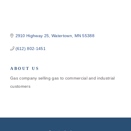
2910 Highway 25
Watertown
MN
55388
(612) 802-1451
ABOUT US
Gas company selling gas to commercial and industrial
customers