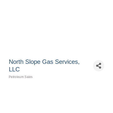
North Slope Gas Services,
LLC
Petroleum Sales
Categories