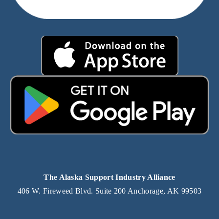
The Alaska Support Industry Alliance
406 W. Fireweed Blvd. Suite 200 Anchorage, AK 99503