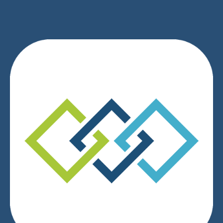
We respect your privacy.