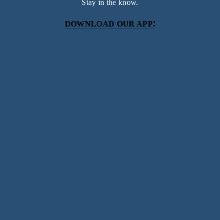
Stay in the know.
DOWNLOAD OUR APP!
Subscribe
Sign up with your email address to receive news and
updates.
SIGN UP