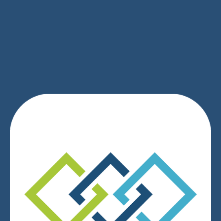
SIGN UP
We respect your privacy.