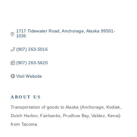
1717 Tidewater Road
Anchorage
Alaska
99501-
1036
(907) 263-5016
(907) 263-5620
Visit Website
ABOUT US
Transportation of goods to Alaska (Anchorage, Kodiak,
Dutch Harbor, Fairbanks, Prudhoe Bay, Valdez, Kenai)
from Tacoma