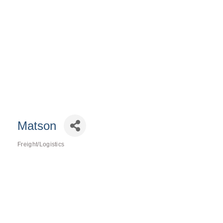
Matson
Freight/Logistics
Categories