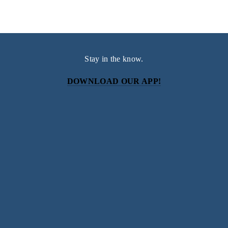
Stay in the know.
DOWNLOAD OUR APP!
Subscribe
Sign up with your email address to receive news and
updates.