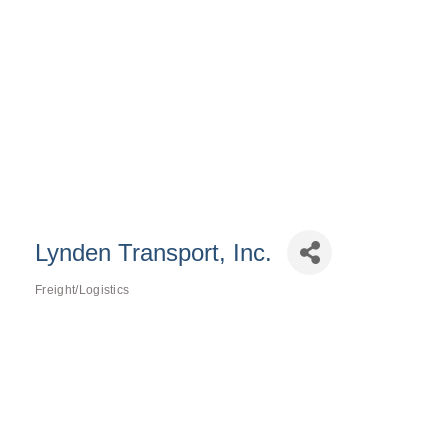
Lynden Transport, Inc.
Freight/Logistics
Categories