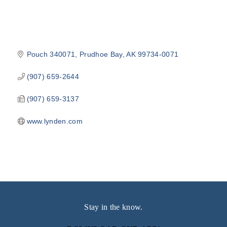
Pouch 340071
Prudhoe Bay
AK
99734-0071
(907) 659-2644
(907) 659-3137
www.lynden.com
Stay in the know.