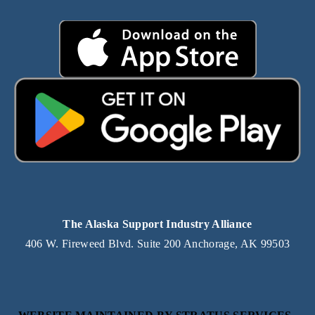
The Alaska Support Industry Alliance
406 W. Fireweed Blvd. Suite 200 Anchorage, AK 99503