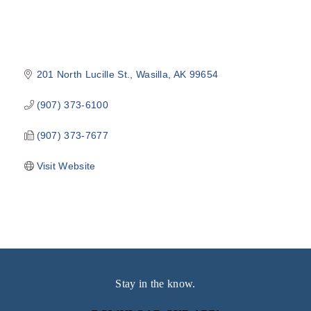
201 North Lucille St.
Wasilla
AK
99654
(907) 373-6100
(907) 373-7677
Visit Website
Stay in the know.