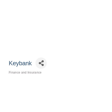
Keybank
Finance and Insurance
Categories