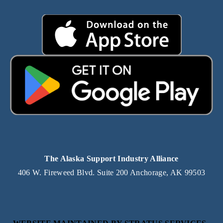
The Alaska Support Industry Alliance
406 W. Fireweed Blvd. Suite 200 Anchorage, AK 99503