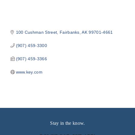
100 Cushman Street
Fairbanks
AK
99701-4661
(907) 459-3300
(907) 459-3366
www.key.com
Stay in the know.