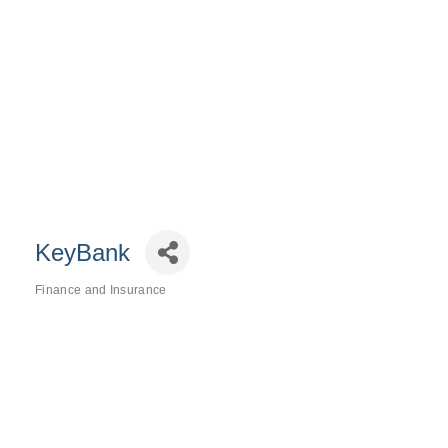
KeyBank
Finance and Insurance
Categories