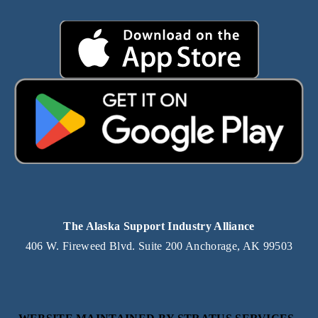
The Alaska Support Industry Alliance
406 W. Fireweed Blvd. Suite 200 Anchorage, AK 99503