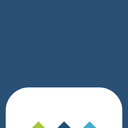
SIGN UP
We respect your privacy.