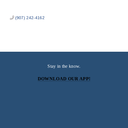
(907) 242-4162
Stay in the know.
DOWNLOAD OUR APP!
Subscribe
Sign up with your email address to receive news and
updates.