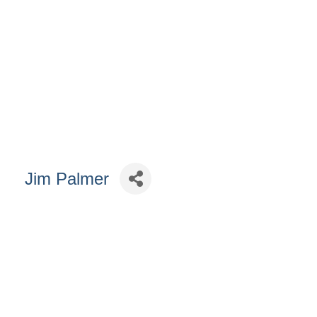
Jim Palmer