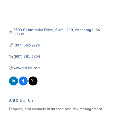
3800 Centerpoint Drive
Suite 1110
Anchorage
AK
99503
(907) 562-2225
(907) 561-2504
www.psfinc.com
ABOUT US
Property and casualty insurance and risk management.