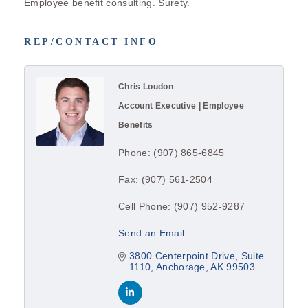
Employee benefit consulting. Surety.
REP/CONTACT INFO
Chris Loudon
Account Executive | Employee
Benefits
Phone:
(907) 865-6845
Fax:
(907) 561-2504
Cell Phone:
(907) 952-9287
Send an Email
3800 Centerpoint Drive
Suite 
1110
Anchorage
AK
99503