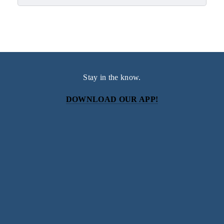
Stay in the know.
DOWNLOAD OUR APP!
Subscribe
Sign up with your email address to receive news and
updates.