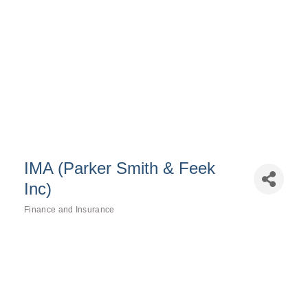
IMA (Parker Smith & Feek
Inc)
Finance and Insurance
Categories