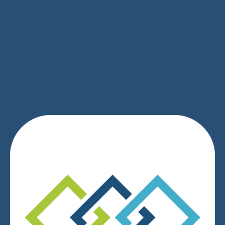
SIGN UP
We respect your privacy.