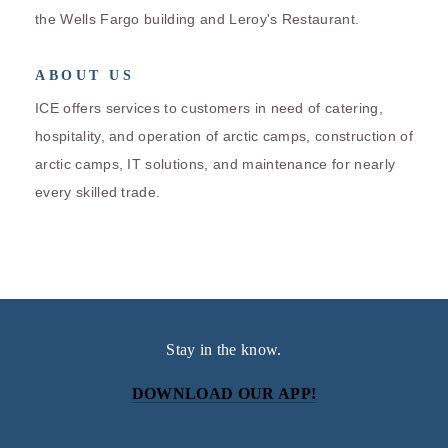
the Wells Fargo building and Leroy's Restaurant.
ABOUT US
ICE offers services to customers in need of catering,
hospitality, and operation of arctic camps, construction of
arctic camps, IT solutions, and maintenance for nearly
every skilled trade.
Stay in the know.
DOWNLOAD OUR APP!
Subscribe