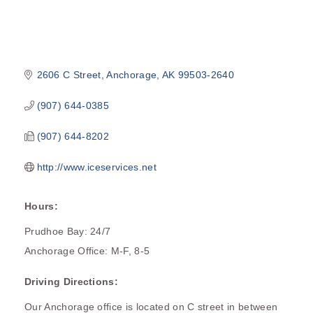
2606 C Street
Anchorage
AK
99503-2640
(907) 644-0385
(907) 644-8202
http://www.iceservices.net
Hours:
Prudhoe Bay: 24/7
Anchorage Office: M-F, 8-5
Driving Directions:
Our Anchorage office is located on C street in between