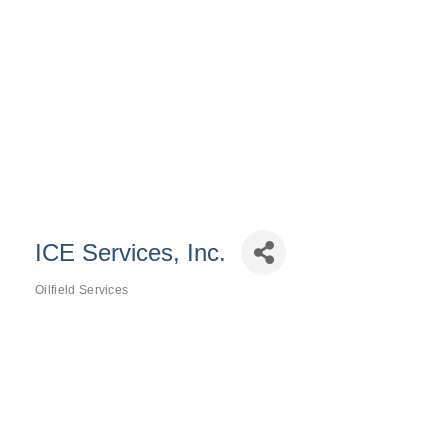
ICE Services, Inc.
Oilfield Services
Categories