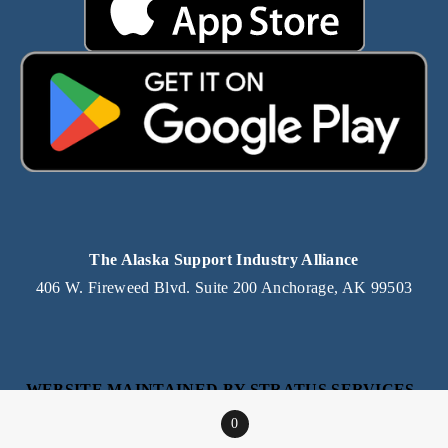
The Alaska Support Industry Alliance
406 W. Fireweed Blvd. Suite 200 Anchorage, AK 99503
WEBSITE MAINTAINED BY STRATUS SERVICES, 
AN ALASKA IT SERVICE PROVIDER
0