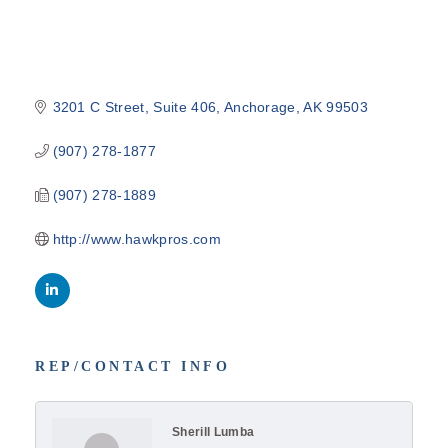
3201 C Street
Suite 406
Anchorage
AK
99503
(907) 278-1877
(907) 278-1889
http://www.hawkpros.com
REP/CONTACT INFO
Sherill Lumba