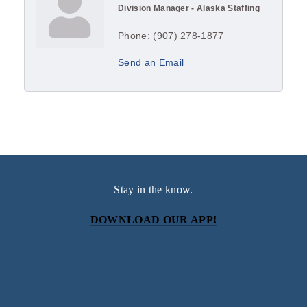
Division Manager - Alaska Staffing
Phone:
(907) 278-1877
Send an Email
Stay in the know.
DOWNLOAD OUR APP!
Subscribe
Sign up with your email address to receive news and
updates.