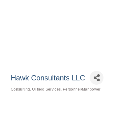
Hawk Consultants LLC
Consulting
Oilfield Services
Personnel/Manpower
Categories