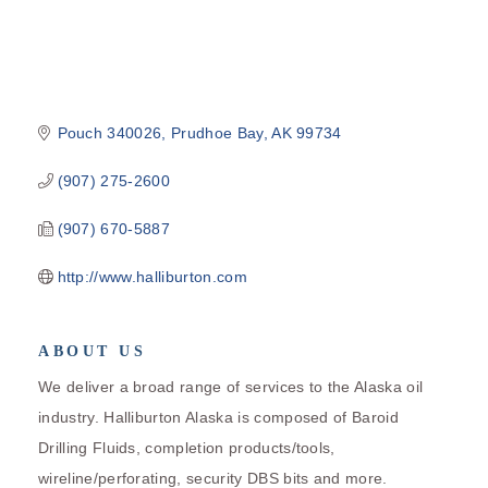
Pouch 340026
Prudhoe Bay
AK
99734
(907) 275-2600
(907) 670-5887
http://www.halliburton.com
ABOUT US
We deliver a broad range of services to the Alaska oil
industry. Halliburton Alaska is composed of Baroid
Drilling Fluids, completion products/tools,
wireline/perforating, security DBS bits and more.