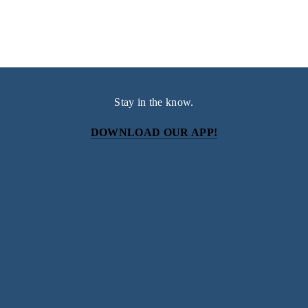
Stay in the know.
DOWNLOAD OUR APP!
Subscribe
Sign up with your email address to receive news and
updates.