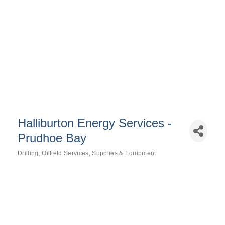
Halliburton Energy Services -
Prudhoe Bay
Drilling
Oilfield Services
Supplies & Equipment
Categories