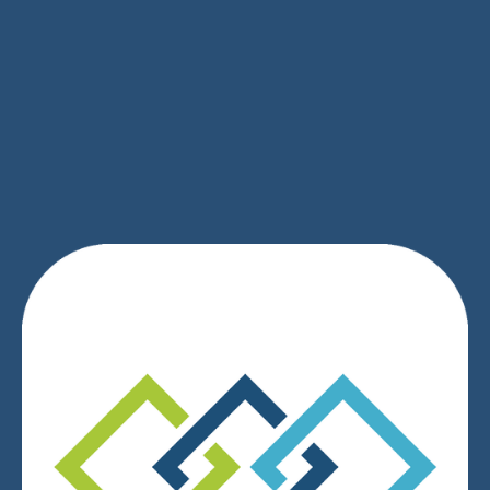
SIGN UP
We respect your privacy.