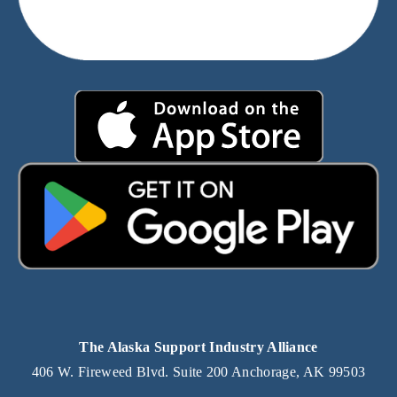
The Alaska Support Industry Alliance
406 W. Fireweed Blvd. Suite 200 Anchorage, AK 99503