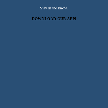
Stay in the know.
DOWNLOAD OUR APP!
Subscribe
Sign up with your email address to receive news and
updates.
SIGN UP