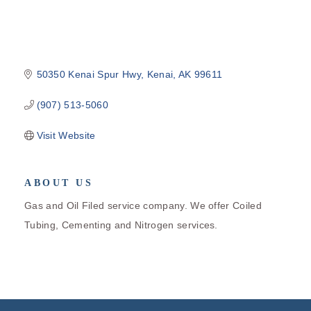
50350 Kenai Spur Hwy
Kenai
AK
99611
(907) 513-5060
Visit Website
ABOUT US
Gas and Oil Filed service company. We offer Coiled
Tubing, Cementing and Nitrogen services.