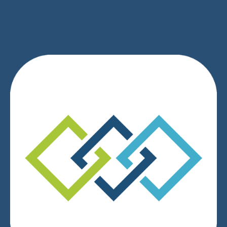
We respect your privacy.