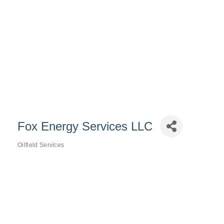
Fox Energy Services LLC
Oilfield Services
Categories