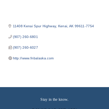
11408 Kenai Spur Highway
Kenai
AK
99611-7754
(907) 260-6801
(907) 260-6027
http://www.fnbalaska.com
Stay in the know.