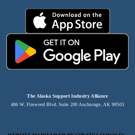
The Alaska Support Industry Alliance
406 W. Fireweed Blvd. Suite 200 Anchorage, AK 99503