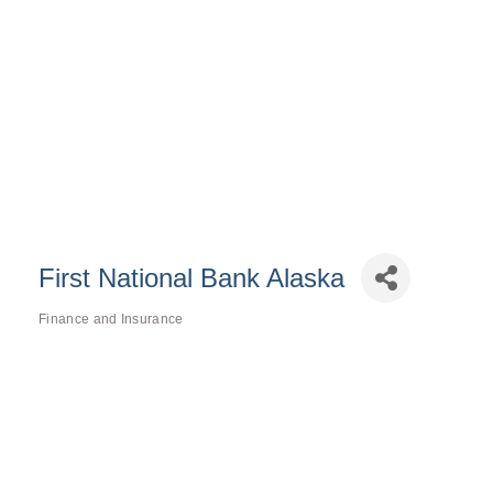
First National Bank Alaska
Finance and Insurance
Categories