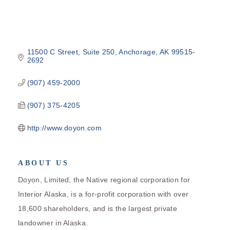
11500 C Street
Suite 250
Anchorage
AK
99515-
2692
(907) 459-2000
(907) 375-4205
http://www.doyon.com
ABOUT US
Doyon, Limited, the Native regional corporation for
Interior Alaska, is a for-profit corporation with over
18,600 shareholders, and is the largest private
landowner in Alaska.