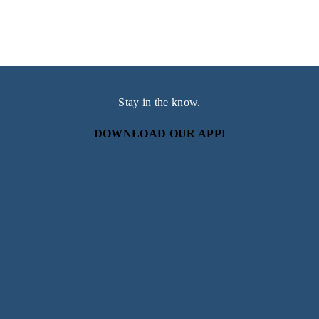
Stay in the know.
DOWNLOAD OUR APP!
Subscribe
Sign up with your email address to receive news and
updates.