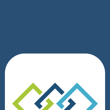
SIGN UP
We respect your privacy.