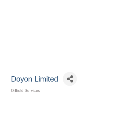
Doyon Limited
Oilfield Services
Categories