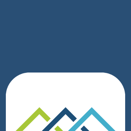
SIGN UP
We respect your privacy.