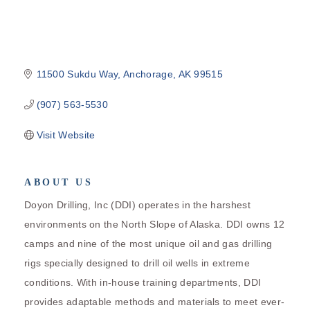
11500 Sukdu Way
Anchorage
AK
99515
(907) 563-5530
Visit Website
ABOUT US
Doyon Drilling, Inc (DDI) operates in the harshest
environments on the North Slope of Alaska. DDI owns 12
camps and nine of the most unique oil and gas drilling
rigs specially designed to drill oil wells in extreme
conditions. With in-house training departments, DDI
provides adaptable methods and materials to meet ever-