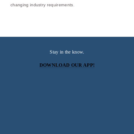
changing industry requirements.
Stay in the know.
DOWNLOAD OUR APP!
Subscribe
Sign up with your email address to receive news and
updates.