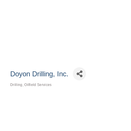
Doyon Drilling, Inc.
Drilling
Oilfield Services
Categories