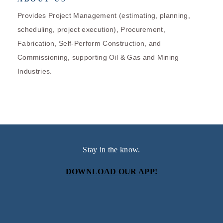
Provides Project Management (estimating, planning,
scheduling, project execution), Procurement,
Fabrication, Self-Perform Construction, and
Commissioning, supporting Oil & Gas and Mining
Industries.
Stay in the know.
DOWNLOAD OUR APP!
Subscribe
Sign up with your email address to receive news and
updates.