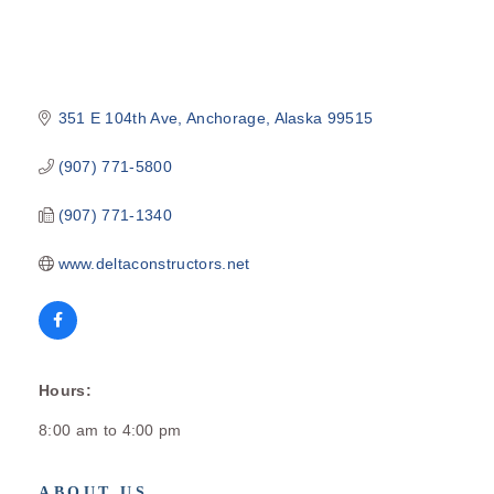
351 E 104th Ave
Anchorage
Alaska
99515
(907) 771-5800
(907) 771-1340
www.deltaconstructors.net
Hours:
8:00 am to 4:00 pm
ABOUT US