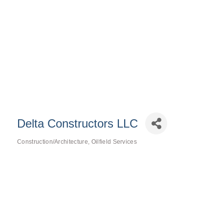
Delta Constructors LLC
Construction/Architecture
Oilfield Services
Categories