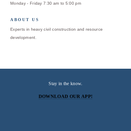
Monday - Friday 7:30 am to 5:00 pm
ABOUT US
Experts in heavy civil construction and resource
development.
Stay in the know.
DOWNLOAD OUR APP!
Subscribe
Sign up with your email address to receive news and
updates.