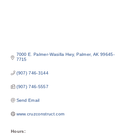
7000 E. Palmer-Wasilla Hwy
Palmer
AK
99645-
7715
(907) 746-3144
(907) 746-5557
Send Email
www.cruzconstruct.com
Hours: