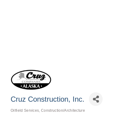
Cruz Construction, Inc.
Oilfield Services
Construction/Architecture
Categories