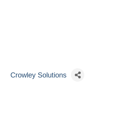
Crowley Solutions