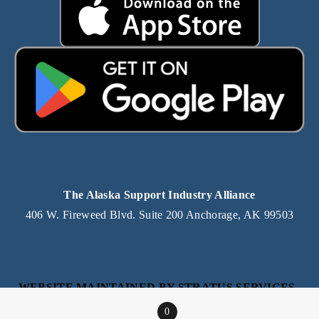
The Alaska Support Industry Alliance
406 W. Fireweed Blvd. Suite 200 Anchorage, AK 99503
WEBSITE MAINTAINED BY STRATUS SERVICES, 
AN ALASKA IT SERVICE PROVIDER
0