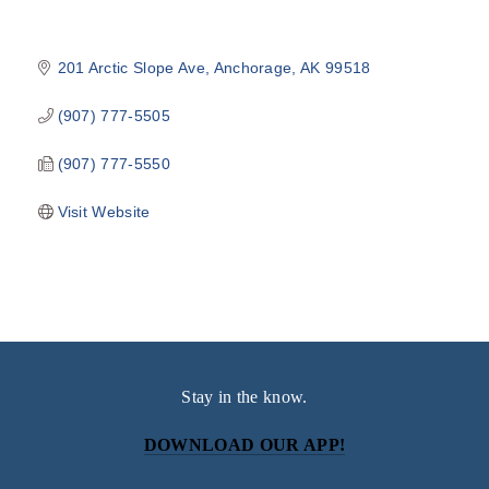
201 Arctic Slope Ave
Anchorage
AK
99518
(907) 777-5505
(907) 777-5550
Visit Website
Stay in the know.
DOWNLOAD OUR APP!
Subscribe