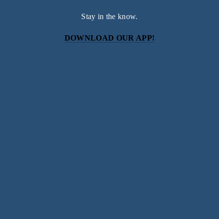
Stay in the know.
DOWNLOAD OUR APP!
Subscribe
Sign up with your email address to receive news and
updates.
SIGN UP