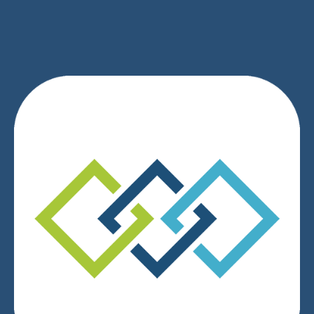
We respect your privacy.