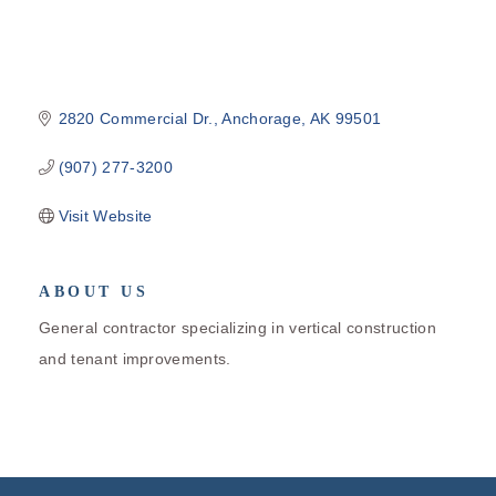
2820 Commercial Dr.
Anchorage
AK
99501
(907) 277-3200
Visit Website
ABOUT US
General contractor specializing in vertical construction
and tenant improvements.