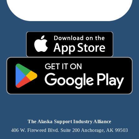
The Alaska Support Industry Alliance
406 W. Fireweed Blvd. Suite 200 Anchorage, AK 99503