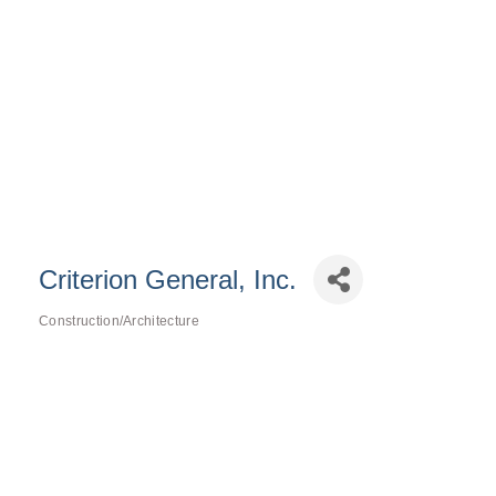
Criterion General, Inc.
Construction/Architecture
Categories