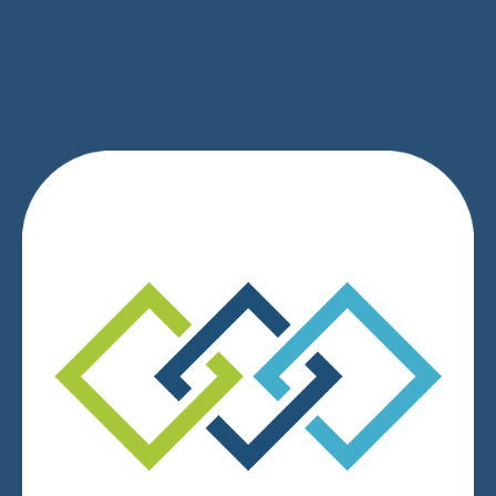
SIGN UP
We respect your privacy.