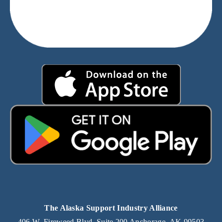
The Alaska Support Industry Alliance
406 W. Fireweed Blvd. Suite 200 Anchorage, AK 99503