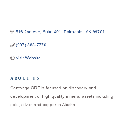
516 2nd Ave, Suite 401
Fairbanks
AK
99701
(907) 388-7770
Visit Website
ABOUT US
Contango ORE is focused on discovery and
development of high quality mineral assets including
gold, silver, and copper in Alaska.