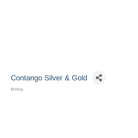
Contango Silver & Gold
Mining
Categories