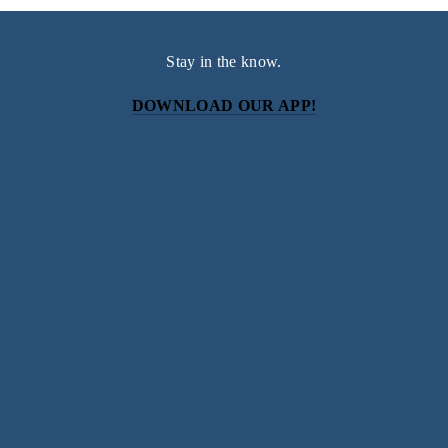
Stay in the know.
DOWNLOAD OUR APP!
Subscribe
Sign up with your email address to receive news and
updates.