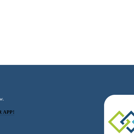
w.
 APP!
be