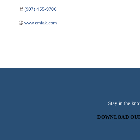
(907) 455-9700
www.cmiak.com
Stay in the kno
DOWNLOAD OUR
Subscri