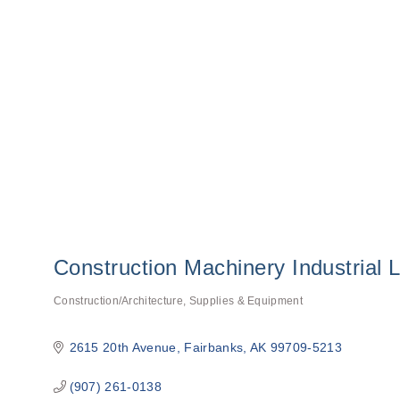
Construction Machinery Industrial 
Construction/Architecture
Supplies & Equipment
Categories
2615 20th Avenue
Fairbanks
AK
99709-5213
(907) 261-0138