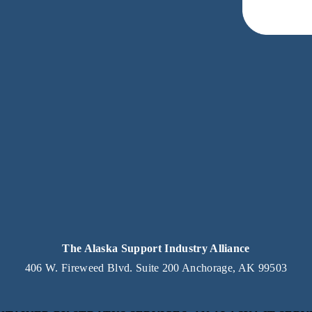
eceive news and updates.
acy.
The Alaska Support Industry Alliance
406 W. Fireweed Blvd. Suite 200 Anchorage, AK 99503