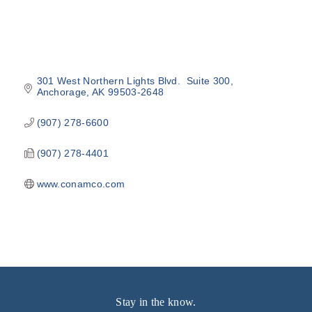
301 West Northern Lights Blvd.  Suite 300
Anchorage
AK
99503-2648
(907) 278-6600
(907) 278-4401
www.conamco.com
Stay in the know.