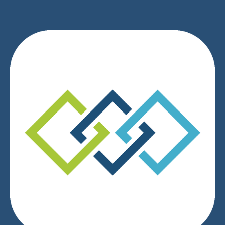
We respect your privacy.