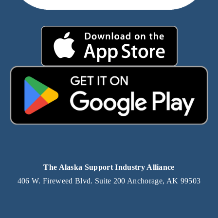
The Alaska Support Industry Alliance
406 W. Fireweed Blvd. Suite 200 Anchorage, AK 99503