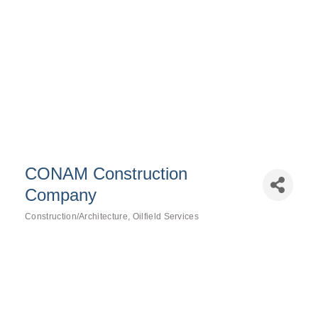
CONAM Construction
Company
Construction/Architecture
Oilfield Services
Categories