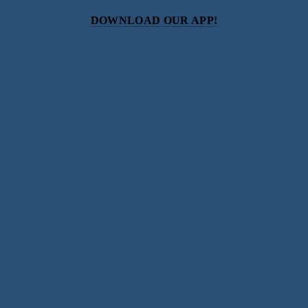
DOWNLOAD OUR APP!
Subscribe
Sign up with your email address to receive news and
updates.
SIGN UP