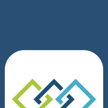
SIGN UP
We respect your privacy.