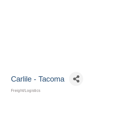
Carlile - Tacoma
Freight/Logistics
Categories