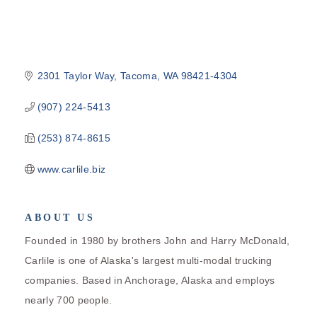
2301 Taylor Way
Tacoma
WA
98421-4304
(907) 224-5413
(253) 874-8615
www.carlile.biz
ABOUT US
Founded in 1980 by brothers John and Harry McDonald,
Carlile is one of Alaska's largest multi-modal trucking
companies. Based in Anchorage, Alaska and employs
nearly 700 people.