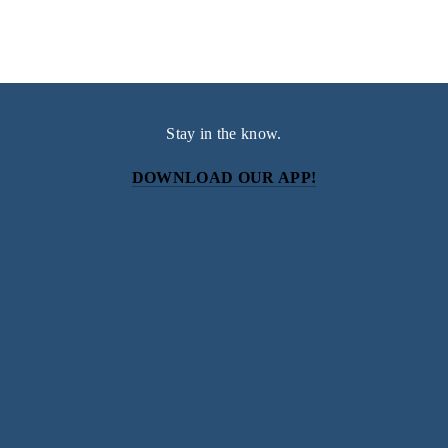
Stay in the know.
DOWNLOAD OUR APP!
Subscribe
Sign up with your email address to receive news and
updates.