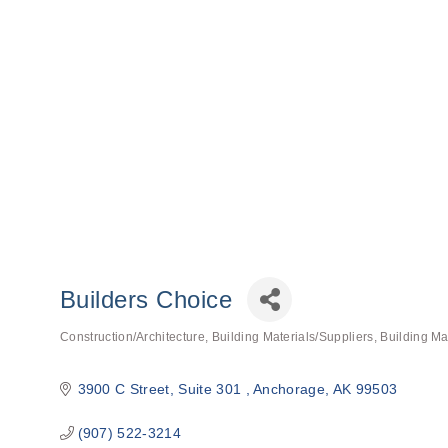
Builders Choice
Construction/Architecture
Building Materials/Suppliers
Building Ma
Categories
3900 C Street, Suite 301 
Anchorage
AK
99503
(907) 522-3214