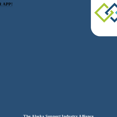
 APP!
be
eceive news and updates.
acy.
The Alaska Support Industry Alliance