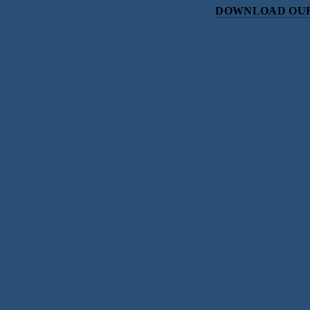
DOWNLOAD OUR
Subscri
Sign up with your email address to r
SIGN UP
We respect your priv