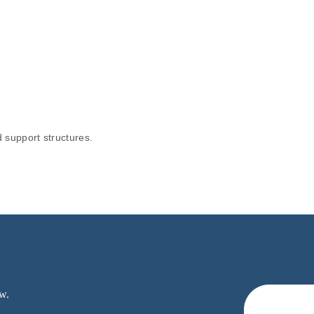
 support structures.
w.