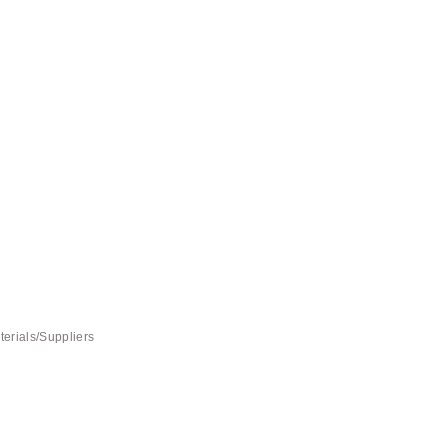
terials/Suppliers