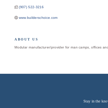
(907) 522-3216
www.builderschoice.com
ABOUT US
Modular manufacturer/provider for man camps, offices and
Stay in the kno