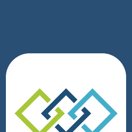
SIGN UP
We respect your privacy.