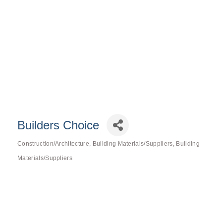
Builders Choice
Construction/Architecture
Building Materials/Suppliers
Building
Categories
Materials/Suppliers