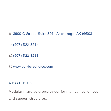
3900 C Street, Suite 301 
Anchorage
AK
99503
(907) 522-3214
(907) 522-3216
www.builderschoice.com
ABOUT US
Modular manufacturer/provider for man camps, offices
and support structures.