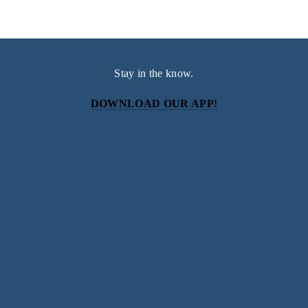
Stay in the know.
DOWNLOAD OUR APP!
Subscribe
Sign up with your email address to receive news and
updates.