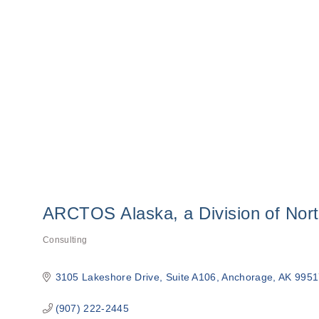
ARCTOS Alaska, a Division of Nor
Consulting
Categories
3105 Lakeshore Drive
Suite A106
Anchorage
AK
9951
(907) 222-2445