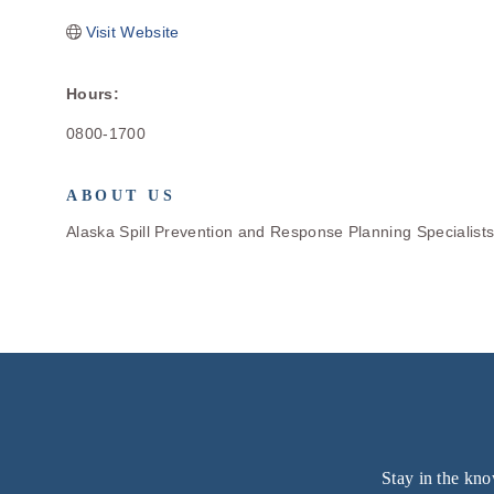
Visit Website
Hours:
0800-1700
ABOUT US
Alaska Spill Prevention and Response Planning Specialist
Stay in the kno