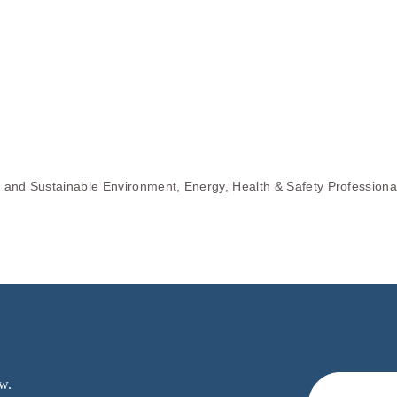
s and Sustainable Environment, Energy, Health & Safety Professiona
w.