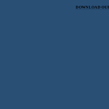
DOWNLOAD OUR
Subscri
Sign up with your email address to r
SIGN UP
We respect your priv