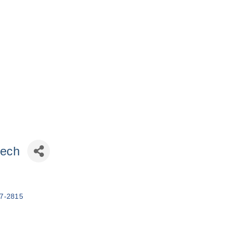
tech
7-2815