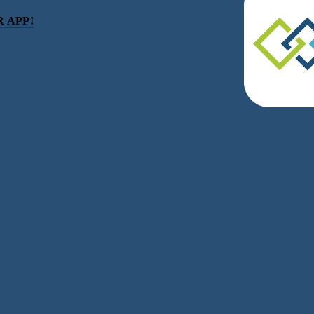
 APP!
be
eceive news and updates.
acy.