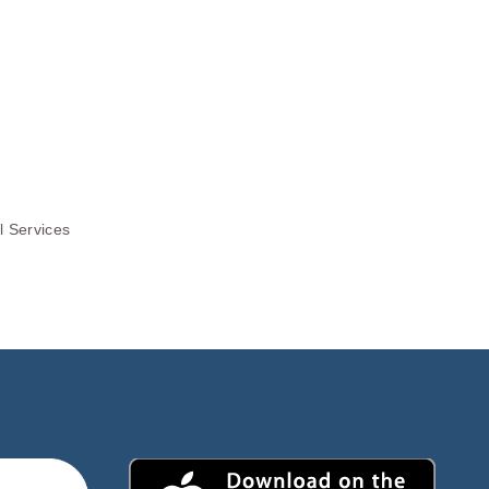
l Services