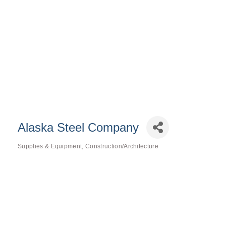
Alaska Steel Company
Supplies & Equipment
Construction/Architecture
Categories