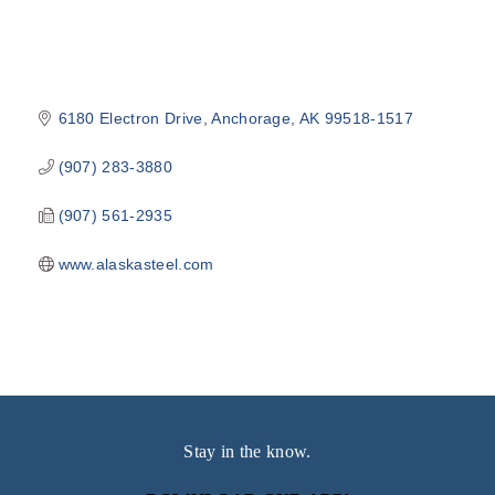
6180 Electron Drive
Anchorage
AK
99518-1517
(907) 283-3880
(907) 561-2935
www.alaskasteel.com
Stay in the know.