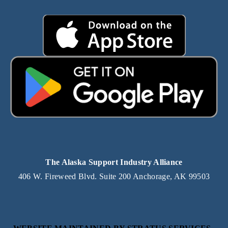
The Alaska Support Industry Alliance
406 W. Fireweed Blvd. Suite 200 Anchorage, AK 99503