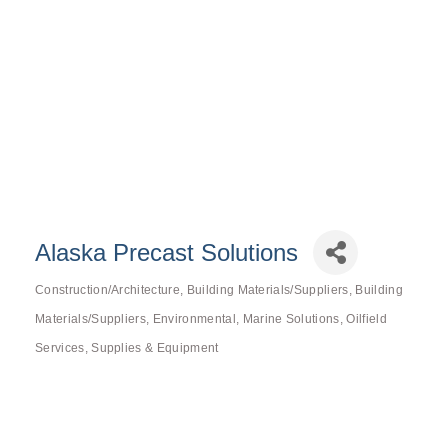
Alaska Precast Solutions
Construction/Architecture
Building Materials/Suppliers
Building
Categories
Materials/Suppliers
Environmental
Marine Solutions
Oilfield
Services
Supplies & Equipment