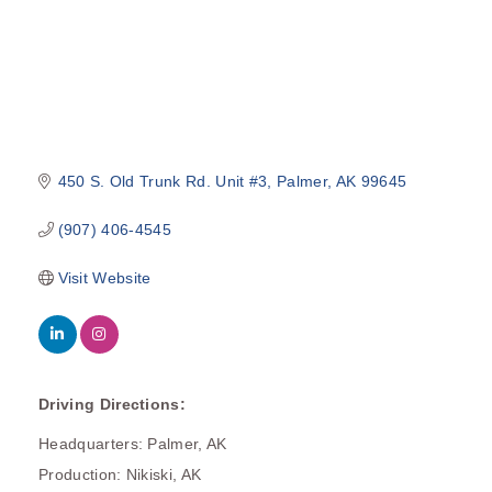
450 S. Old Trunk Rd. Unit #3
Palmer
AK
99645
(907) 406-4545
Visit Website
Driving Directions:
Headquarters: Palmer, AK
Production: Nikiski, AK