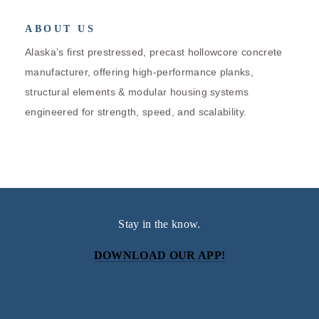
ABOUT US
Alaska’s first prestressed, precast hollowcore concrete
manufacturer, offering high-performance planks,
structural elements & modular housing systems
engineered for strength, speed, and scalability.
Stay in the know.
DOWNLOAD OUR APP!
Subscribe
Sign up with your email address to receive news and