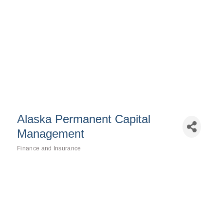
Alaska Permanent Capital
Management
Finance and Insurance
Categories