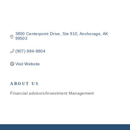
3800 Centerpoint Drive
Ste 910
Anchorage
AK
99503
(907) 884-8804
Visit Website
ABOUT US
Financial advisors/Investment Management