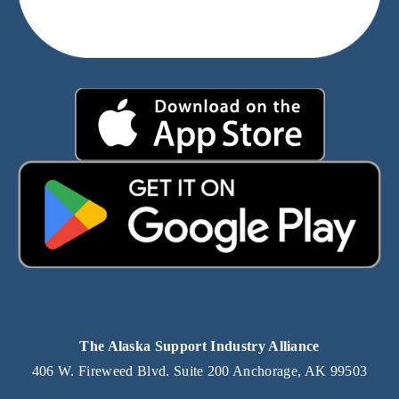
The Alaska Support Industry Alliance
406 W. Fireweed Blvd. Suite 200 Anchorage, AK 99503