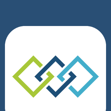
We respect your privacy.