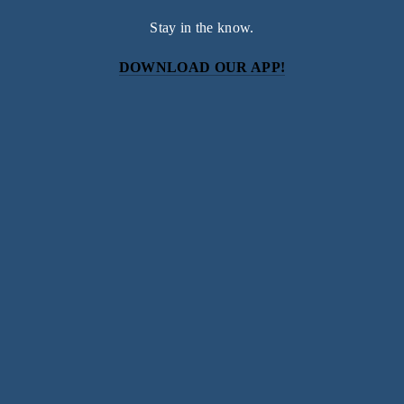
Stay in the know.
DOWNLOAD OUR APP!
Subscribe
Sign up with your email address to receive news and
updates.
SIGN UP