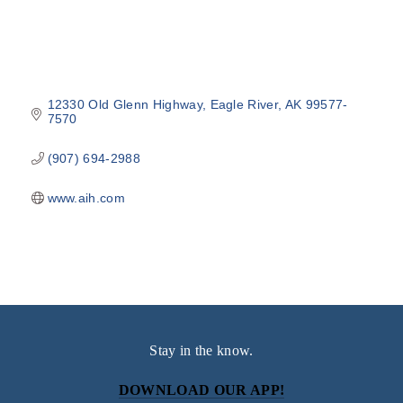
12330 Old Glenn Highway
Eagle River
AK
99577-
7570
(907) 694-2988
www.aih.com
Stay in the know.
DOWNLOAD OUR APP!