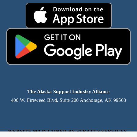
The Alaska Support Industry Alliance
406 W. Fireweed Blvd. Suite 200 Anchorage, AK 99503
WEBSITE MAINTAINED BY STRATUS SERVICES, 