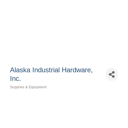
Alaska Industrial Hardware,
Inc.
Supplies & Equipment
Categories