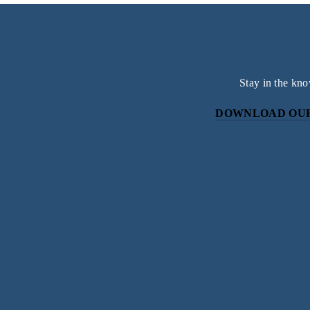
Stay in the kno
DOWNLOAD OUR
Subscri
Sign up with your email address to r