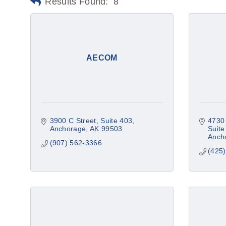
Results Found:
8
AECOM
3900 C Street
Suite 403
4730 
Anchorage
AK
99503
Suite
Anch
(907) 562-3366
(425