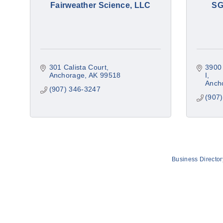
Fairweather Science, LLC
SG
301 Calista Court
3900 
Anchorage
AK
99518
I
Anch
(907) 346-3247
(907
Business Director