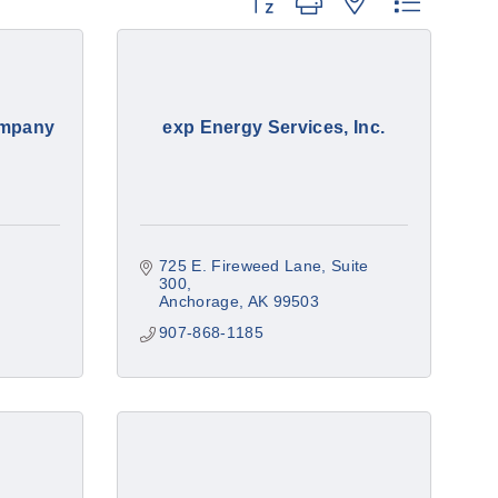
Button group with nested dropdow
ompany
exp Energy Services, Inc.
725 E. Fireweed Lane
Suite 
300
Anchorage
AK
99503
907-868-1185