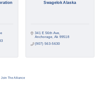
oration
Swagelok Alaska
e 
341 E 56th Ave
Anchorage
Ak
99518
33
(907) 563-5630
Join The Alliance