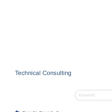
Technical Consulting