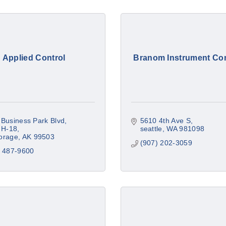
Applied Control
Branom Instrument C
Business Park Blvd
5610 4th Ave S
 H-18
seattle
WA
981098
orage
AK
99503
(907) 202-3059
) 487-9600