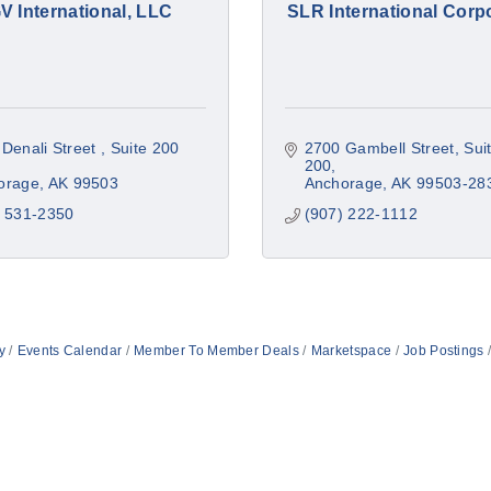
V International, LLC
SLR International Corp
Denali Street 
Suite 200 
2700 Gambell Street, Suit
200
orage
AK
99503
Anchorage
AK
99503-28
) 531-2350
(907) 222-1112
y
Events Calendar
Member To Member Deals
Marketspace
Job Postings