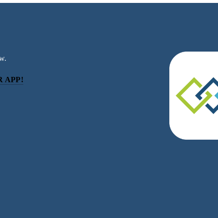
w.
 APP!
be
eceive news and updates.