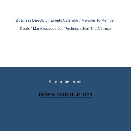
Business Directory
Events Calendar
Member To Member
Deals
Marketspace
Job Postings
Join The Alliance
Stay in the know.
DOWNLOAD OUR APP!
Subscribe
Sign up with your email address to receive news and
updates.