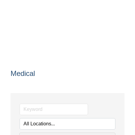
Medical