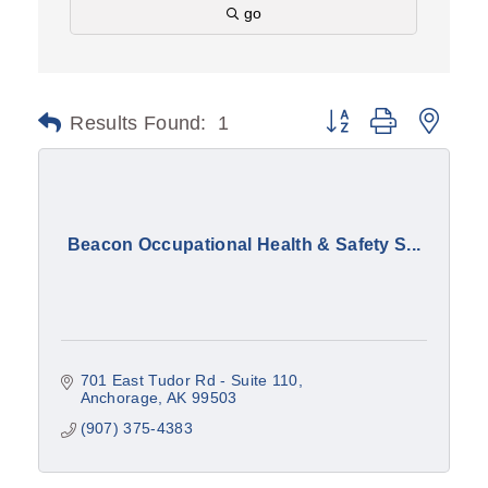
go
Results Found:
1
Button group with nest
Beacon Occupational Health & Safety S...
701 East Tudor Rd - Suite 110
Anchorage
AK
99503
(907) 375-4383