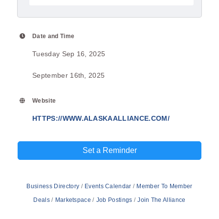
Date and Time
Tuesday Sep 16, 2025
September 16th, 2025
Website
HTTPS://WWW.ALASKAALLIANCE.COM/
Set a Reminder
Business Directory
Events Calendar
Member To Member
Deals
Marketspace
Job Postings
Join The Alliance