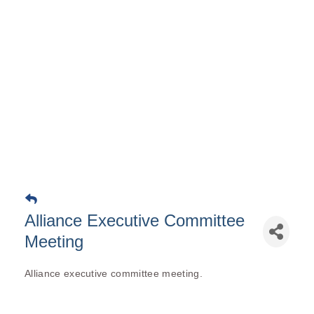
Alliance Executive Committee
Meeting
Alliance executive committee meeting.