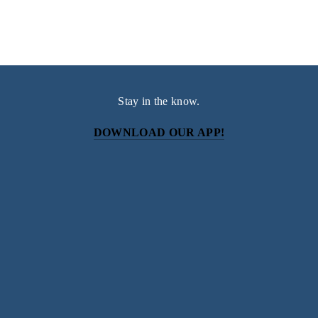
Stay in the know.
DOWNLOAD OUR APP!
Subscribe
Sign up with your email address to receive news and
updates.