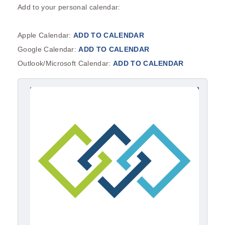
Add to your personal calendar:
Apple Calendar:
ADD TO CALENDAR
Google Calendar:
ADD TO CALENDAR
Outlook/Microsoft Calendar:
ADD TO CALENDAR