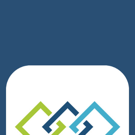
SIGN UP
We respect your privacy.