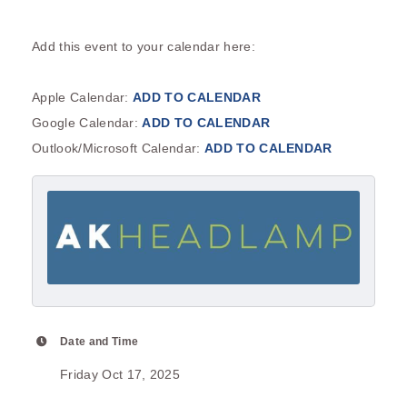
Add this event to your calendar here:
Apple Calendar:
ADD TO CALENDAR
Google Calendar:
ADD TO CALENDAR
Outlook/Microsoft Calendar:
ADD TO CALENDAR
Date and Time
Friday Oct 17, 2025