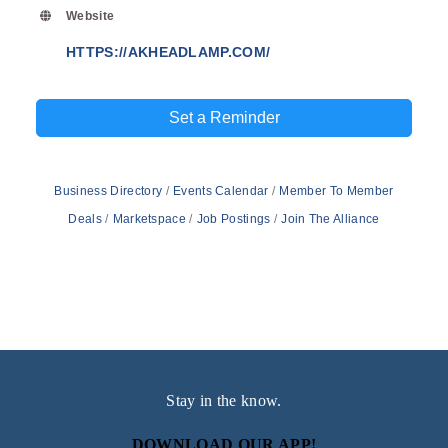
Website
HTTPS://AKHEADLAMP.COM/
Set a Reminder
Business Directory
Events Calendar
Member To Member
Deals
Marketspace
Job Postings
Join The Alliance
Stay in the know.
DOWNLOAD OUR APP!