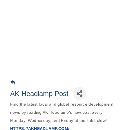
AK Headlamp Post
Find the latest local and global resource development
news by reading AK Headlamp's new post every
Monday, Wednesday, and Friday at the link below!
HTTPS://AKHEADLAMP.COM/