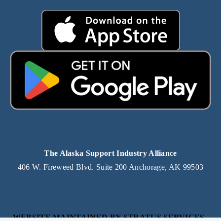
The Alaska Support Industry Alliance
406 W. Fireweed Blvd. Suite 200 Anchorage, AK 99503
WEBSITE MAINTAINED BY STRATUS SERVICES, 